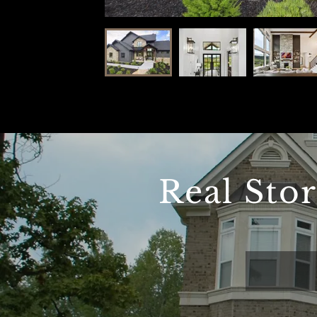
Real Sto