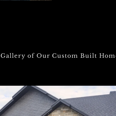
 Gallery of Our Custom Built Hom