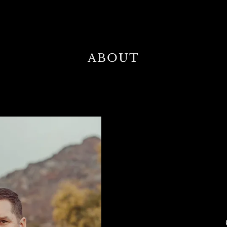
ABOUT