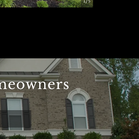
1/5
omeowners