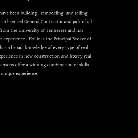
ave been building , remodeling, and selling
s a licensed General Contractor and jack of all
from the University of Tennessee and has
experience. Hollie is the Principal Broker of
as a broad knowledge of every type of real
xperience in new construction and luxury real
ansens offer a winning combination of skills
 unique experience.