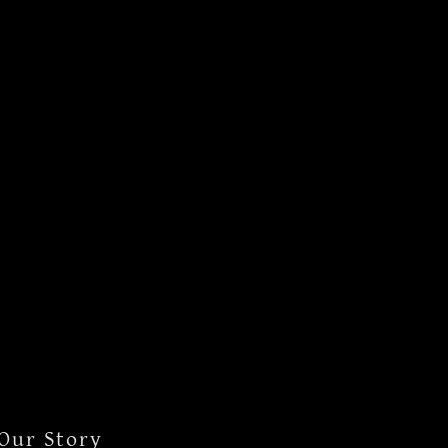
Our Story