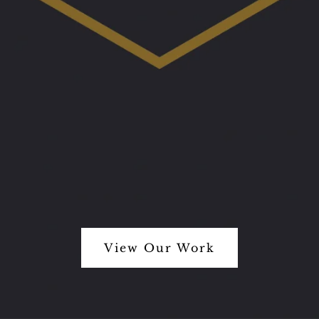
View Our Work