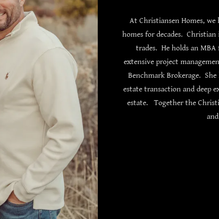
At Christiansen Homes, we h
homes for decades. Christian i
trades. He holds an MBA 
extensive project management 
Benchmark Brokerage. She h
estate transaction and deep e
estate. Together the Christi
and