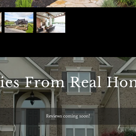
ries From Real H
Reviews coming soon!